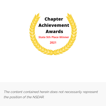
The content contained herein does not necessarily represent
the position of the NSDAR.