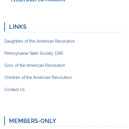
LINKS
Daughters of the American Revolution
Pennsylvania State Society, DAR
Sons of the American Revolution
Children of the American Revolution
Contact Us
MEMBERS-ONLY