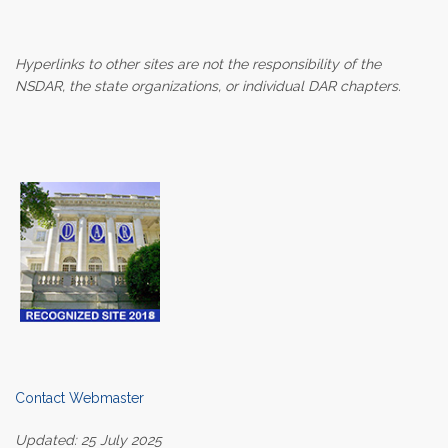
Hyperlinks to other sites are not the responsibility of the
NSDAR, the state organizations, or individual DAR chapters.
Contact Webmaster
Updated: 25 July 2025