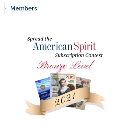
Members