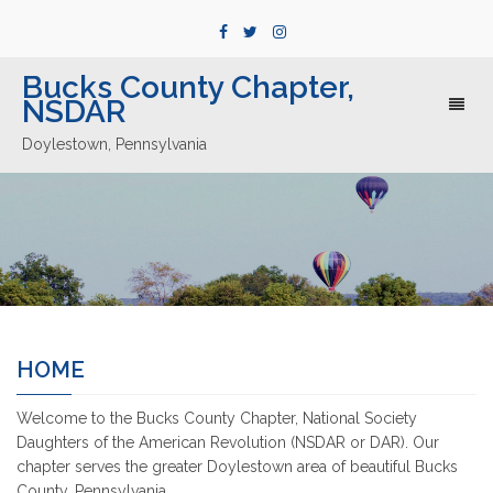
Bucks County Chapter,
NSDAR
Toggl
naviga
Doylestown, Pennsylvania
HOME
Welcome to the Bucks County Chapter, National Society
Daughters of the American Revolution (NSDAR or DAR). Our
chapter serves the greater Doylestown area of beautiful Bucks
County, Pennsylvania.