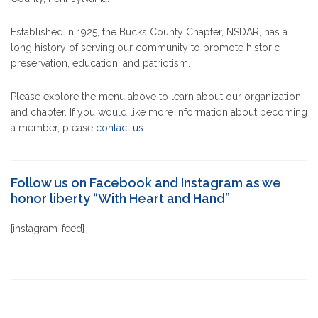
Established in 1925, the Bucks County Chapter, NSDAR, has a
long history of serving our community to promote historic
preservation, education, and patriotism.
Please explore the menu above to learn about our organization
and chapter. If you would like more information about becoming
a member, please
contact us
.
Follow us on Facebook and Instagram as we
honor liberty “With Heart and Hand”
[instagram-feed]