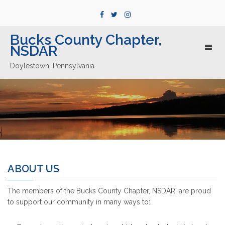
Bucks County Chapter,
NSDAR
Toggl
naviga
Doylestown, Pennsylvania
ABOUT US
The members of the Bucks County Chapter, NSDAR, are proud
to support our community in many ways to: