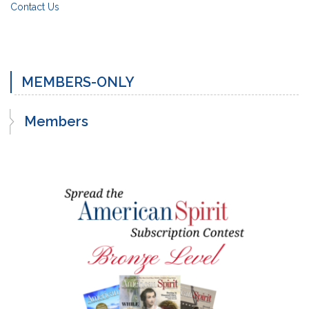
Contact Us
MEMBERS-ONLY
Members