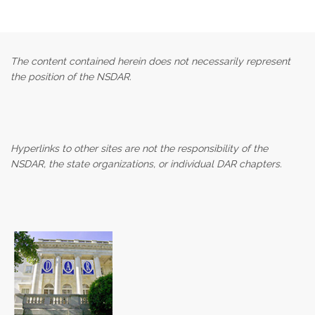
The content contained herein does not necessarily represent
the position of the NSDAR.
Hyperlinks to other sites are not the responsibility of the
NSDAR, the state organizations, or individual DAR chapters.