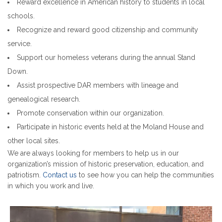
Reward excellence in American history to students in local
schools.
Recognize and reward good citizenship and community
service.
Support our homeless veterans during the annual Stand
Down.
Assist prospective DAR members with lineage and
genealogical research.
Promote conservation within our organization.
Participate in historic events held at the Moland House and
other local sites.
We are always looking for members to help us in our
organization’s mission of historic preservation, education, and
patriotism.
Contact us
to see how you can help the communities
in which you work and live.