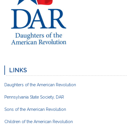
LINKS
Daughters of the American Revolution
Pennsylvania State Society, DAR
Sons of the American Revolution
Children of the American Revolution