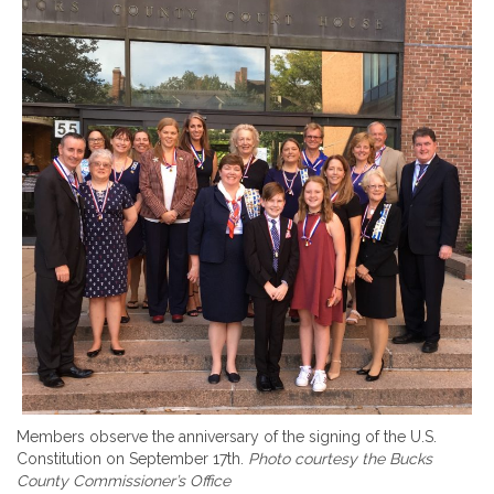
Members observe the anniversary of the signing of the U.S.
Constitution on September 17th.
Photo courtesy the Bucks
County Commissioner’s Office