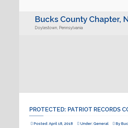
Bucks County Chapter,
Doylestown, Pennsylvania
PROTECTED: PATRIOT RECORDS C
Posted:
April 18, 2018
Under:
General
By
Bu