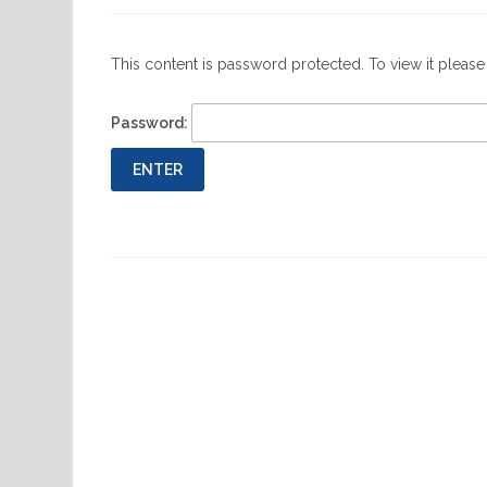
This content is password protected. To view it pleas
Password:
Previous
Post