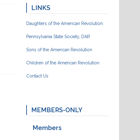
LINKS
Daughters of the American Revolution
Pennsylvania State Society, DAR
Sons of the American Revolution
Children of the American Revolution
Contact Us
MEMBERS-ONLY
Next
Post
Members