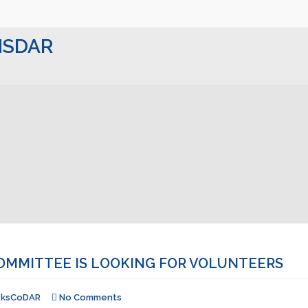
 NSDAR
OMMITTEE IS LOOKING FOR VOLUNTEERS
cksCoDAR
No Comments