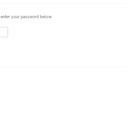
e enter your password below: