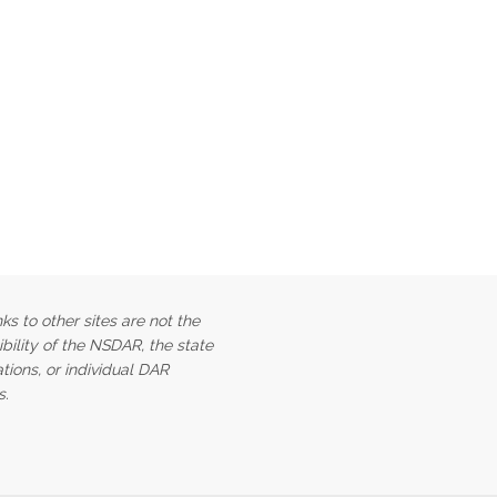
ks to other sites are not the
bility of the NSDAR, the state
tions, or individual DAR
s.