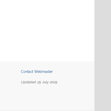
Contact Webmaster
Updated: 25 July 2025