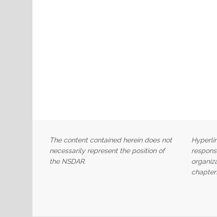
The content contained herein does not
Hyperlin
necessarily represent the position of
responsi
the NSDAR.
organiza
chapter