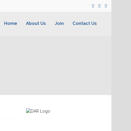
Home
About Us
Join
Contact Us