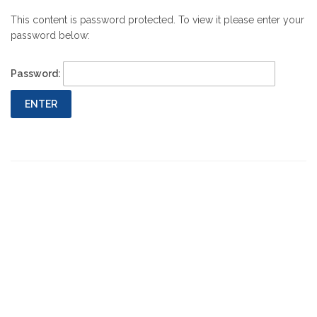
This content is password protected. To view it please enter your
password below:
Password: