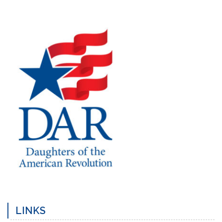
Previous
Next
Post
Post
LINKS