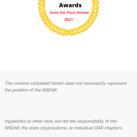
The content contained herein does not necessarily represent
the position of the NSDAR.
Hyperlinks to other sites are not the responsibility of the
NSDAR, the state organizations, or individual DAR chapters.