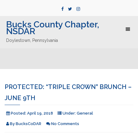
Bucks County Chapter,
NSDAR
Toggl
naviga
Doylestown, Pennsylvania
PROTECTED: “TRIPLE CROWN” BRUNCH –
JUNE 9TH
Posted:
April 19, 2018
Under:
General
By
BucksCoDAR
No Comments