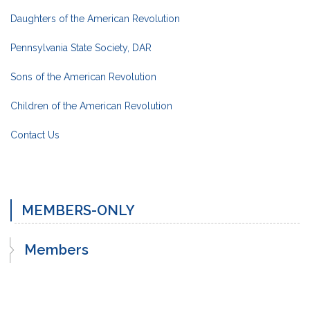
Daughters of the American Revolution
Pennsylvania State Society, DAR
Sons of the American Revolution
Children of the American Revolution
Contact Us
MEMBERS-ONLY
Members