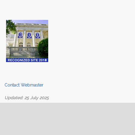
Contact Webmaster
Updated: 25 July 2025