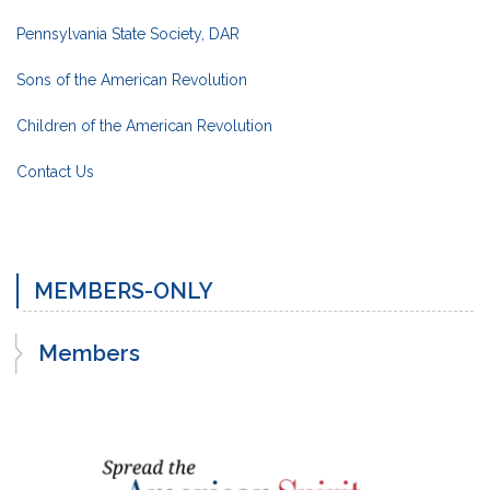
Pennsylvania State Society, DAR
Sons of the American Revolution
Children of the American Revolution
Contact Us
MEMBERS-ONLY
Members