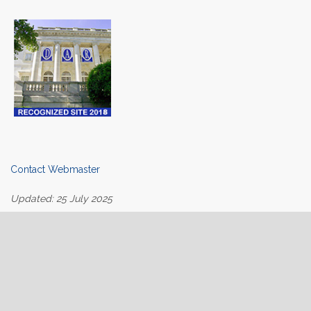
Contact Webmaster
Updated: 25 July 2025
Home
About Us
Join
Contact Us