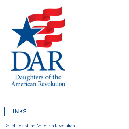
LINKS
Daughters of the American Revolution