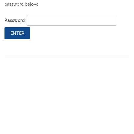
password below:
Password:
Previous
Next
Post
Post