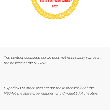
The content contained herein does not necessarily represent
the position of the NSDAR.
Hyperlinks to other sites are not the responsibility of the
NSDAR, the state organizations, or individual DAR chapters.