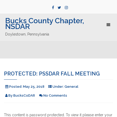
Bucks County Chapter,
NSDAR
Toggl
naviga
Doylestown, Pennsylvania
PROTECTED: PSSDAR FALL MEETING
Posted:
May 25, 2018
Under:
General
By
BucksCoDAR
No Comments
This content is password protected. To view it please enter your