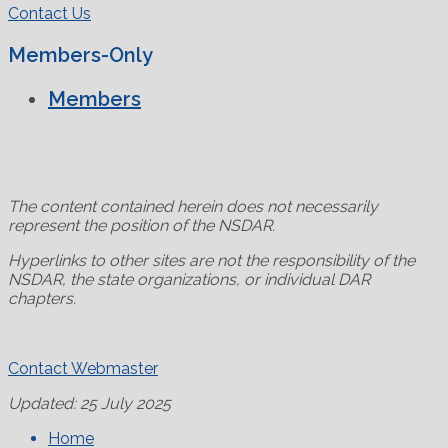
Contact Us
Members-Only
Members
The content contained herein does not necessarily
represent the position of the NSDAR.
Hyperlinks to other sites are not the responsibility of the
NSDAR, the state organizations, or individual DAR
chapters.
Contact Webmaster
Updated: 25 July 2025
Home