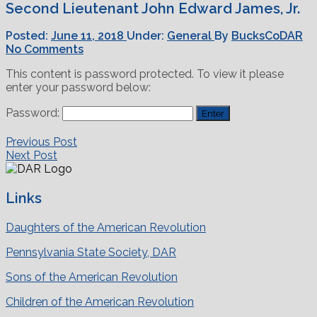
Second Lieutenant John Edward James, Jr.
Posted:
June 11, 2018
Under:
General
By
BucksCoDAR
No Comments
This content is password protected. To view it please
enter your password below:
Password:
Previous Post
Next Post
Links
Daughters of the American Revolution
Pennsylvania State Society, DAR
Sons of the American Revolution
Children of the American Revolution