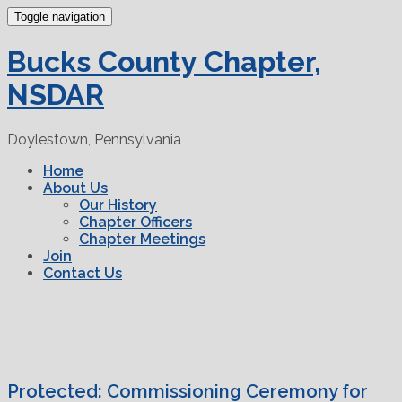
Toggle navigation
Bucks County Chapter,
NSDAR
Doylestown, Pennsylvania
Home
About Us
Our History
Chapter Officers
Chapter Meetings
Join
Contact Us
Protected: Commissioning Ceremony for