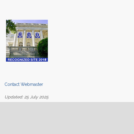
Contact Webmaster
Updated: 25 July 2025