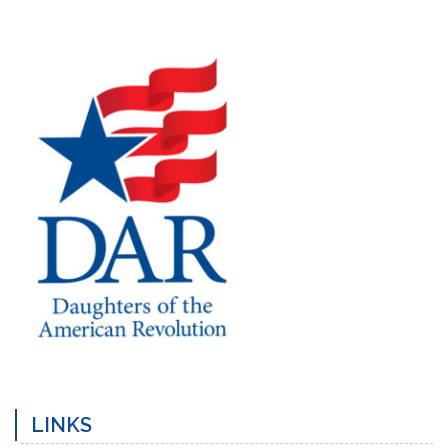
Previous
Post
LINKS