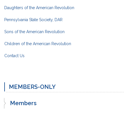
Daughters of the American Revolution
Pennsylvania State Society, DAR
Sons of the American Revolution
Children of the American Revolution
Contact Us
MEMBERS-ONLY
Members