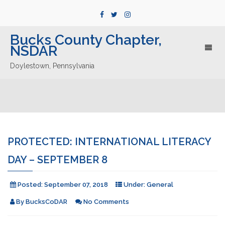
Bucks County Chapter,
NSDAR
Toggl
naviga
Doylestown, Pennsylvania
PROTECTED: INTERNATIONAL LITERACY
DAY – SEPTEMBER 8
Posted:
September 07, 2018
Under:
General
By
BucksCoDAR
No Comments