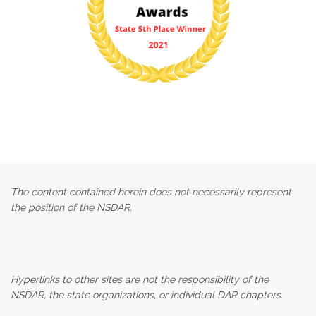
The content contained herein does not necessarily represent
the position of the NSDAR.
Hyperlinks to other sites are not the responsibility of the
NSDAR, the state organizations, or individual DAR chapters.