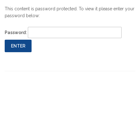
This content is password protected. To view it please enter your
password below:
Password: