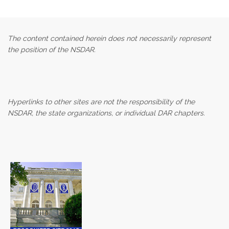
The content contained herein does not necessarily represent
the position of the NSDAR.
Hyperlinks to other sites are not the responsibility of the
NSDAR, the state organizations, or individual DAR chapters.