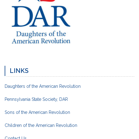
LINKS
Daughters of the American Revolution
Pennsylvania State Society, DAR
Sons of the American Revolution
Children of the American Revolution
Contact Us