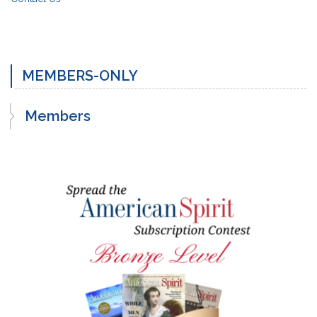
MEMBERS-ONLY
Members