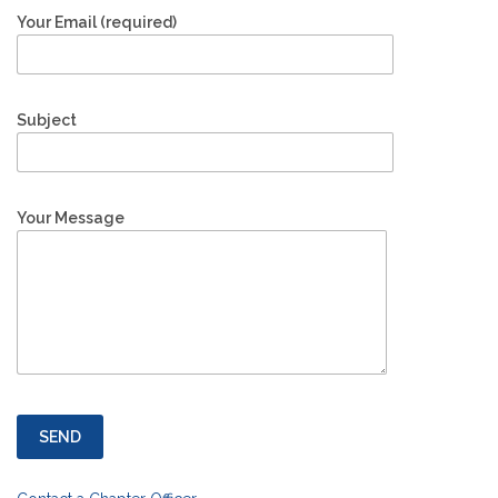
Your Email (required)
Subject
Your Message