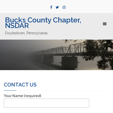
Bucks County Chapter,
NSDAR
Toggl
naviga
Doylestown, Pennsylvania
CONTACT US
Your Name (required)