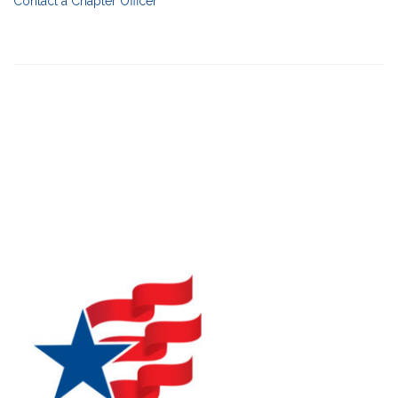
Contact a Chapter Officer