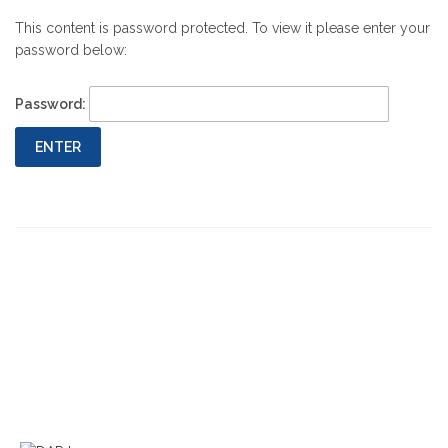
This content is password protected. To view it please enter your
password below:
Password:
Previous
Next
Post
Post