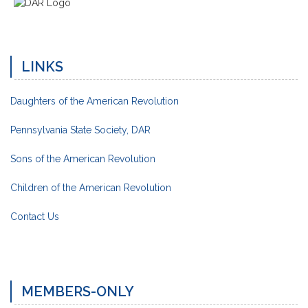
LINKS
Daughters of the American Revolution
Pennsylvania State Society, DAR
Sons of the American Revolution
Children of the American Revolution
Contact Us
MEMBERS-ONLY