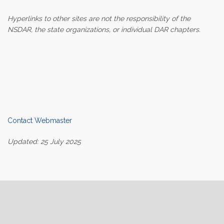
Hyperlinks to other sites are not the responsibility of the
NSDAR, the state organizations, or individual DAR chapters.
Contact Webmaster
Updated: 25 July 2025
Home
About Us
Join
Contact Us