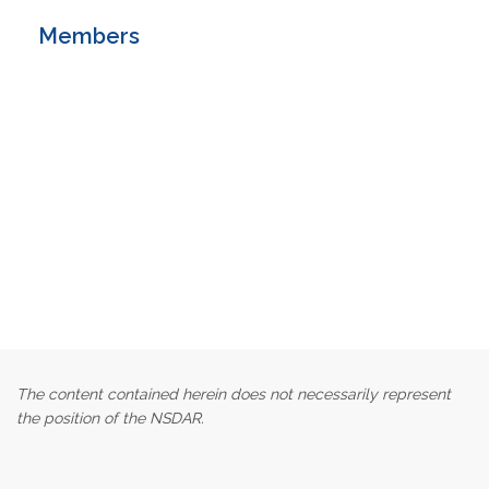
Members
The content contained herein does not necessarily represent
the position of the NSDAR.