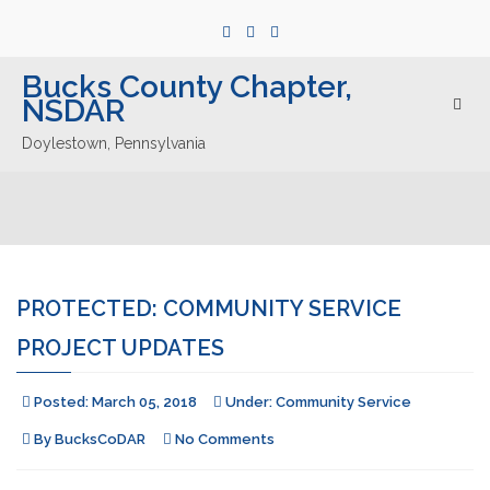
Bucks County Chapter,
NSDAR
Togg
navig
Doylestown, Pennsylvania
PROTECTED: COMMUNITY SERVICE
PROJECT UPDATES
Posted:
March 05, 2018
Under:
Community Service
By
BucksCoDAR
No Comments