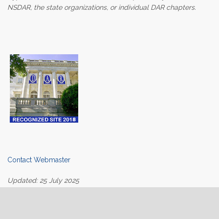
NSDAR, the state organizations, or individual DAR chapters.
Contact Webmaster
Updated: 25 July 2025