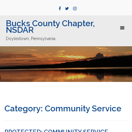
Bucks County Chapter,
NSDAR
Toggl
naviga
Doylestown, Pennsylvania
Category:
Community Service
PROTECTED: COMMUNITY SERVICE