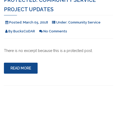
PROJECT UPDATES
Posted:
March 05, 2018
Under:
Community Service
By
BucksCoDAR
No Comments
There is no excerpt because this is a protected post.
READ MORE