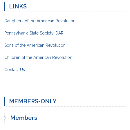
LINKS
Daughters of the American Revolution
Pennsylvania State Society, DAR
Sons of the American Revolution
Children of the American Revolution
Contact Us
MEMBERS-ONLY
Members