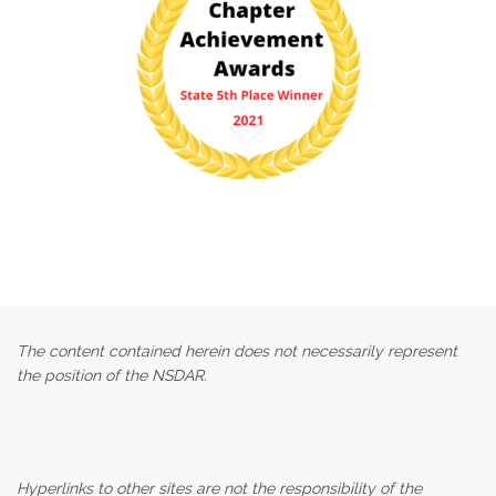
The content contained herein does not necessarily represent
the position of the NSDAR.
Hyperlinks to other sites are not the responsibility of the